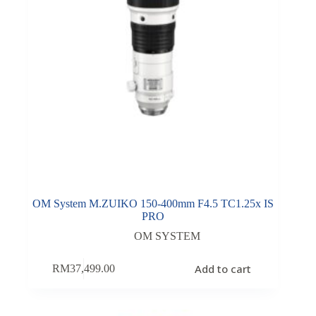
OM System M.ZUIKO 150-400mm F4.5 TC1.25x IS
PRO
OM SYSTEM
Add to cart
RM
37,499.00