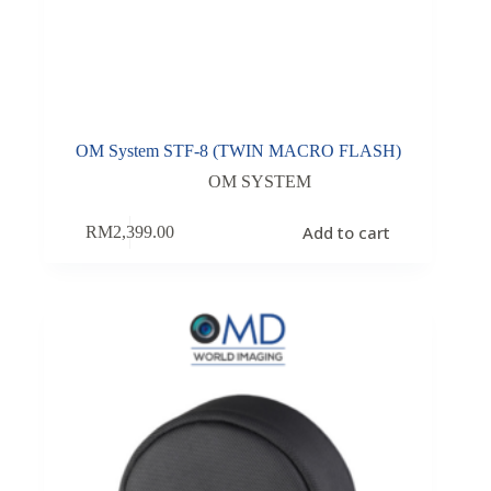
OM System STF-8 (TWIN MACRO FLASH)
OM SYSTEM
Add to cart
RM
2,399.00