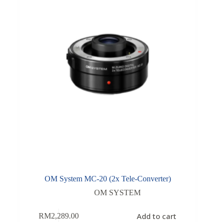
OM System MC-20 (2x Tele-Converter)
OM SYSTEM
Add to cart
RM
2,289.00