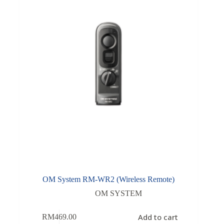
OM System RM-WR2 (Wireless Remote)
OM SYSTEM
Add to cart
RM
469.00