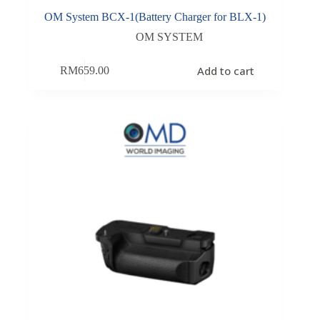
OM System BCX-1(Battery Charger for BLX-1)
OM SYSTEM
Add to cart
RM
659.00