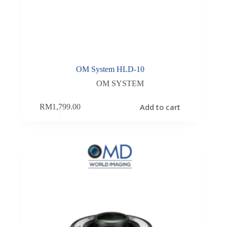
OM System HLD-10
OM SYSTEM
Add to cart
RM
1,799.00