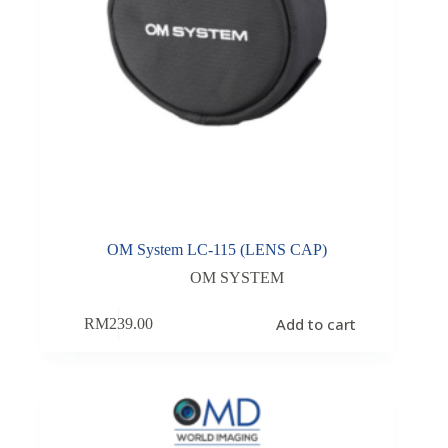
OM System LC-115 (LENS CAP)
OM SYSTEM
Add to cart
RM
239.00