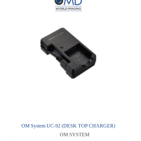
OM System UC-92 (DESK TOP CHARGER)
OM SYSTEM