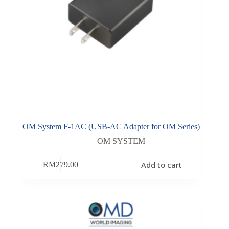
OM System F-1AC (USB-AC Adapter for OM Series)
OM SYSTEM
Add to cart
RM
279.00