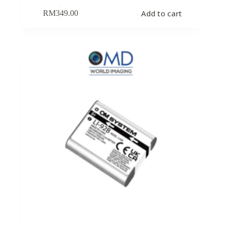
Add to cart
RM
349.00