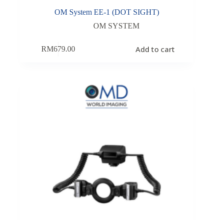
OM System EE-1 (DOT SIGHT)
OM SYSTEM
Add to cart
RM
679.00