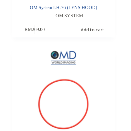
OM System LH-76 (LENS HOOD)
OM SYSTEM
Add to cart
RM
269.00