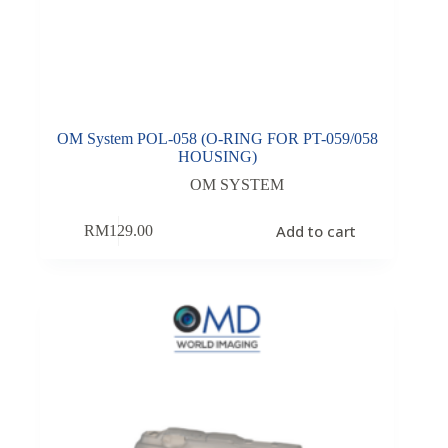
OM System POL-058 (O-RING FOR PT-059/058
HOUSING)
OM SYSTEM
Add to cart
RM
129.00