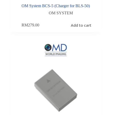
OM System BCS-5 (Charger for BLS-50)
OM SYSTEM
Add to cart
RM
279.00