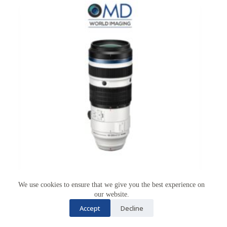
We use cookies to ensure that we give you the best experience on
our website.
Accept
Decline
OM System M.ZUIKO 50-200mm F2.8 IS PRO
OM SYSTEM