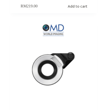
Add to cart
RM
219.00