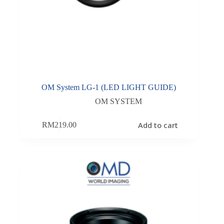
OM System LG-1 (LED LIGHT GUIDE)
OM SYSTEM
Add to cart
RM
219.00