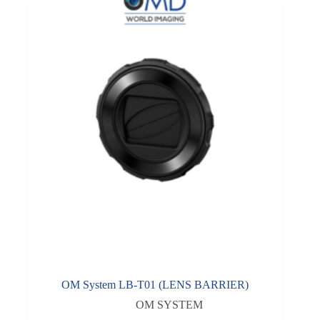
OM System LB-T01 (LENS BARRIER)
OM SYSTEM