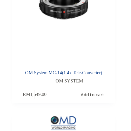
OM System MC-14(1.4x Tele-Converter)
OM SYSTEM
Add to cart
RM
1,549.00