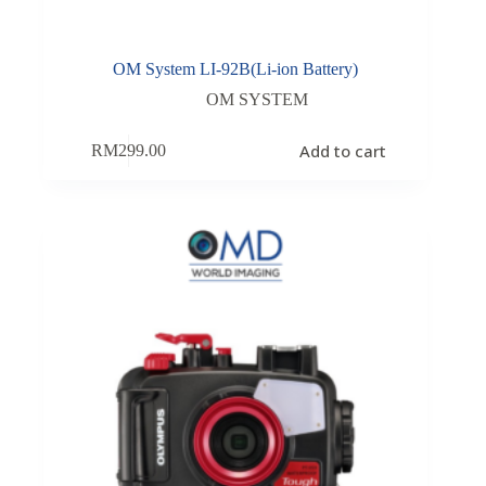
OM System LI-92B(Li-ion Battery)
OM SYSTEM
Add to cart
RM
299.00