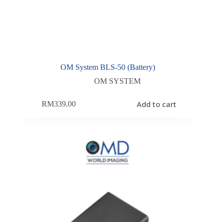
OM System BLS-50 (Battery)
OM SYSTEM
Add to cart
RM
339.00