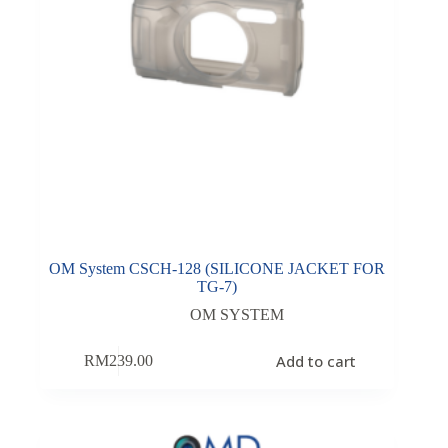
OM System CSCH-128 (SILICONE JACKET FOR
TG-7)
OM SYSTEM
Add to cart
RM
239.00