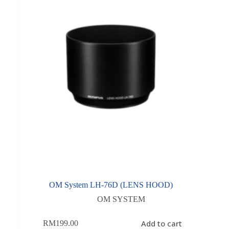
OM System LH-76D (LENS HOOD)
OM SYSTEM
Add to cart
RM
199.00