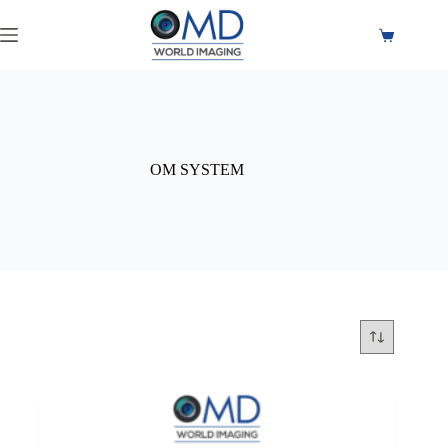
OM SYSTEM