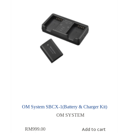
OM System SBCX-1(Battery & Charger Kit)
OM SYSTEM
Add to cart
RM
999.00