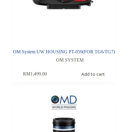
OM System UW HOUSING PT-059(FOR TG6/TG7)
OM SYSTEM
Add to cart
RM
1,499.00