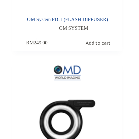
OM System FD-1 (FLASH DIFFUSER)
OM SYSTEM
Add to cart
RM
249.00