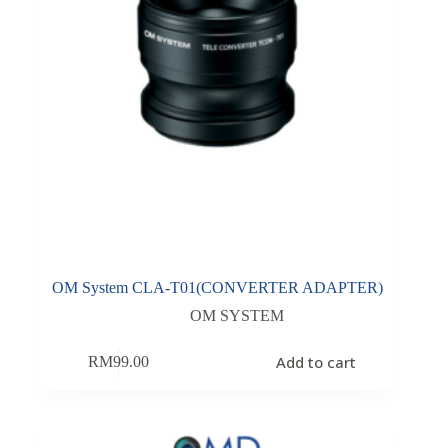
OM System CLA-T01(CONVERTER ADAPTER)
OM SYSTEM
Add to cart
RM
99.00