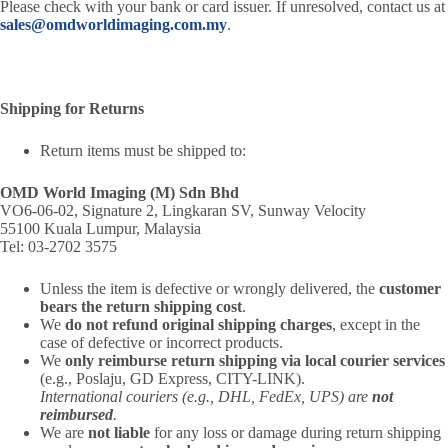
Please check with your bank or card issuer. If unresolved, contact us at
sales@omdworldimaging.com.my
.
Shipping for Returns
Return items must be shipped to:
OMD World Imaging (M) Sdn Bhd
VO6-06-02, Signature 2, Lingkaran SV, Sunway Velocity
55100 Kuala Lumpur, Malaysia
Tel: 03-2702 3575
Unless the item is defective or wrongly delivered, the
customer
bears the return shipping cost
.
We
do not refund original shipping charges
, except in the
case of defective or incorrect products.
We
only reimburse return shipping via local courier services
(e.g., Poslaju, GD Express, CITY-LINK).
International couriers (e.g., DHL, FedEx, UPS) are
not
reimbursed
.
We are
not liable
for any loss or damage during return shipping