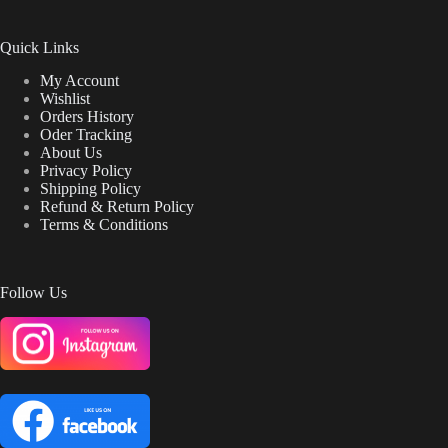
Quick Links
My Account
Wishlist
Orders History
Oder Tracking
About Us
Privacy Policy
Shipping Policy
Refund & Return Policy
Terms & Conditions
Follow Us