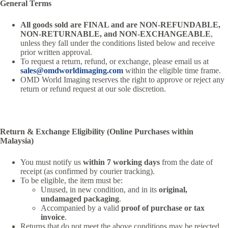
General Terms
All goods sold are FINAL and are NON-REFUNDABLE,
NON-RETURNABLE, and NON-EXCHANGEABLE
,
unless they fall under the conditions listed below and receive
prior written approval.
To request a return, refund, or exchange, please email us at
sales@omdworldimaging.com
within the eligible time frame.
OMD World Imaging reserves the right to approve or reject any
return or refund request at our sole discretion.
Return & Exchange Eligibility (Online Purchases within
Malaysia)
You must notify us
within 7 working days
from the date of
receipt (as confirmed by courier tracking).
To be eligible, the item must be:
Unused, in new condition, and in its
original,
undamaged packaging
.
Accompanied by a valid
proof of purchase or tax
invoice
.
Returns that do not meet the above conditions may be rejected