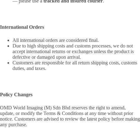
— please use a
tracked and insured courier
.
International Orders
All international orders are considered final.
Due to high shipping costs and customs processes, we do not
accept international returns or exchanges unless the product is
defective or damaged upon arrival.
Customers are responsible for all return shipping costs, customs
duties, and taxes.
Policy Changes
OMD World Imaging (M) Sdn Bhd reserves the right to amend,
update, or modify the Terms & Conditions at any time without prior
notice. Customers are advised to review the latest policy before making
any purchase.