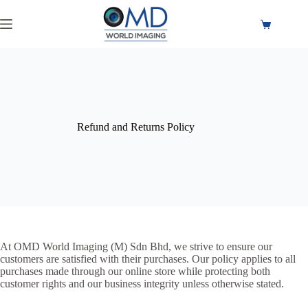
Refund and Returns Policy
At OMD World Imaging (M) Sdn Bhd, we strive to ensure our
customers are satisfied with their purchases. Our policy applies to all
purchases made through our online store while protecting both
customer rights and our business integrity unless otherwise stated.