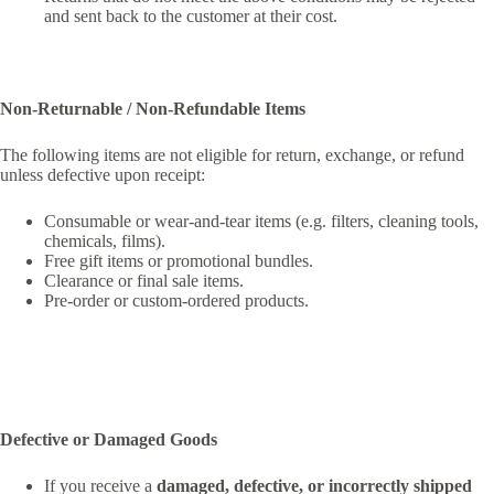
and sent back to the customer at their cost.
Non-Returnable / Non-Refundable Items
The following items are not eligible for return, exchange, or refund
unless defective upon receipt:
Consumable or wear-and-tear items (e.g. filters, cleaning tools,
chemicals, films).
Free gift items or promotional bundles.
Clearance or final sale items.
Pre-order or custom-ordered products.
Defective or Damaged Goods
If you receive a
damaged, defective, or incorrectly shipped