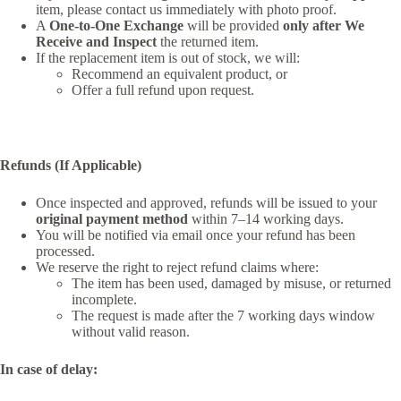
item, please contact us immediately with photo proof.
A
One-to-One Exchange
will be provided
only after We
Receive and Inspect
the returned item.
If the replacement item is out of stock, we will:
Recommend an equivalent product, or
Offer a full refund upon request.
Refunds (If Applicable)
Once inspected and approved, refunds will be issued to your
original payment method
within 7–14 working days.
You will be notified via email once your refund has been
processed.
We reserve the right to reject refund claims where:
The item has been used, damaged by misuse, or returned
incomplete.
The request is made after the 7 working days window
without valid reason.
In case of delay: