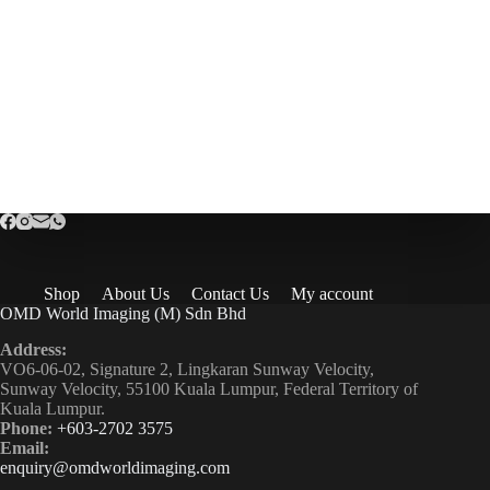
Shop
About Us
Contact Us
My account
OMD World Imaging (M) Sdn Bhd
Address:
VO6-06-02, Signature 2, Lingkaran Sunway Velocity,
Sunway Velocity, 55100 Kuala Lumpur, Federal Territory of
Kuala Lumpur.
Phone:
+603-2702 3575
Email:
enquiry@omdworldimaging.com