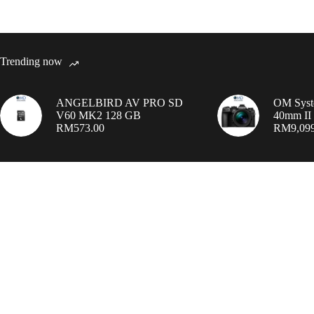
Trending now
ANGELBIRD AV PRO SD
OM Syst
V60 MK2 128 GB
40mm II 
RM
573.00
RM
9,09