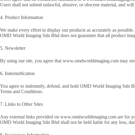
Users shall not submit unlawful, abusive, or obscene material, and will 
4. Product Information
We make every effort to display our products as accurately as possibl
OMD World Imaging Sdn Bhd does not guarantee that all product images
5. Newsletter
By using our site, you agree that www.omdworldimaging.com may send n
6. Indemnification
You agree to indemnify, defend, and hold OMD World Imaging Sdn Bhd h
Terms and Conditions.
7. Links to Other Sites
Any external links provided on www.omdworldimaging.com are for your c
OMD World Imaging Sdn Bhd shall not be held liable for any loss, damag
8. Inaccuracy Information