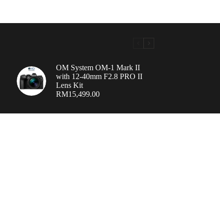
OM System OM-1 Mark II
with 12-40mm F2.8 PRO II
Lens Kit
RM
15,499.00