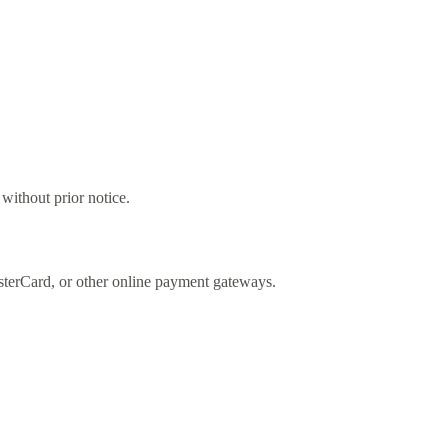
ithout prior notice.
sterCard, or other online payment gateways.