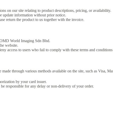
s on our site relating to product descriptions, pricing, or availability.
 update information without prior notice.
ase return the product to us together with the invoice.
r or OMD World Imaging Sdn Bhd.
the website.
access to users who fail to comply with these terms and conditions w
 made through various methods available on the site, such as Visa, Ma
horization by your card issuer.
be responsible for any delay or non-delivery of your order.