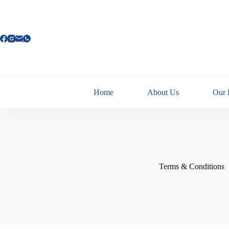
Home
About Us
Our 
Terms & Conditions