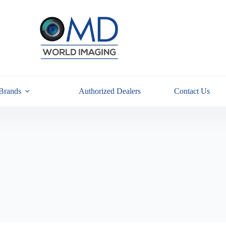
Brands
Authorized Dealers
Contact Us