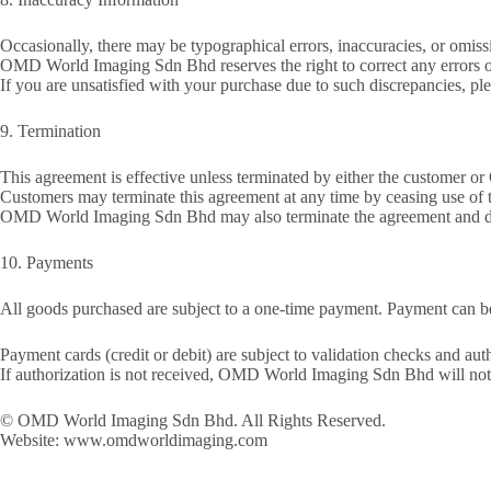
Occasionally, there may be typographical errors, inaccuracies, or omission
OMD World Imaging Sdn Bhd reserves the right to correct any errors or
If you are unsatisfied with your purchase due to such discrepancies, ple
9. Termination
This agreement is effective unless terminated by either the custome
Customers may terminate this agreement at any time by ceasing use of 
OMD World Imaging Sdn Bhd may also terminate the agreement and deny 
10. Payments
All goods purchased are subject to a one-time payment. Payment can be
Payment cards (credit or debit) are subject to validation checks and aut
If authorization is not received, OMD World Imaging Sdn Bhd will not 
© OMD World Imaging Sdn Bhd. All Rights Reserved.
Website: www.omdworldimaging.com