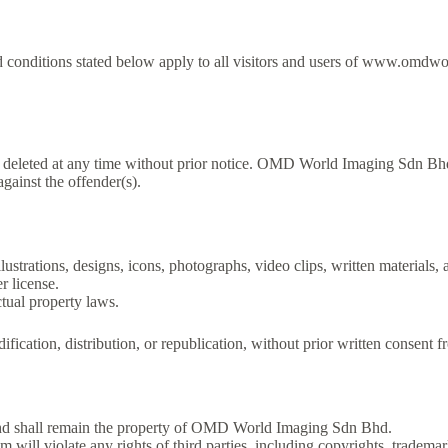
nditions stated below apply to all visitors and users of www.omdwor
 deleted at any time without prior notice. OMD World Imaging Sdn Bhd
gainst the offender(s).
llustrations, designs, icons, photographs, video clips, written materials,
 license.
ctual property laws.
ification, distribution, or republication, without prior written consen
 shall remain the property of OMD World Imaging Sdn Bhd.
 violate any rights of third parties, including copyrights, trademarks