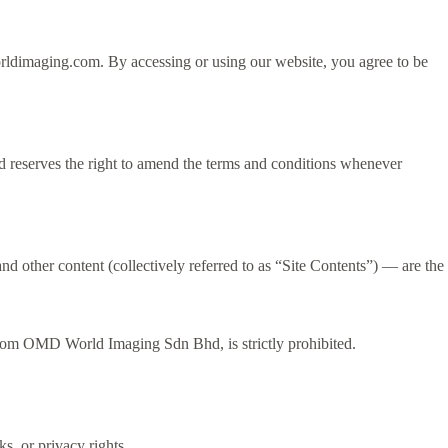
ldimaging.com. By accessing or using our website, you agree to be
 reserves the right to amend the terms and conditions whenever
 and other content (collectively referred to as “Site Contents”) — are the
t from OMD World Imaging Sdn Bhd, is strictly prohibited.
, or privacy rights.