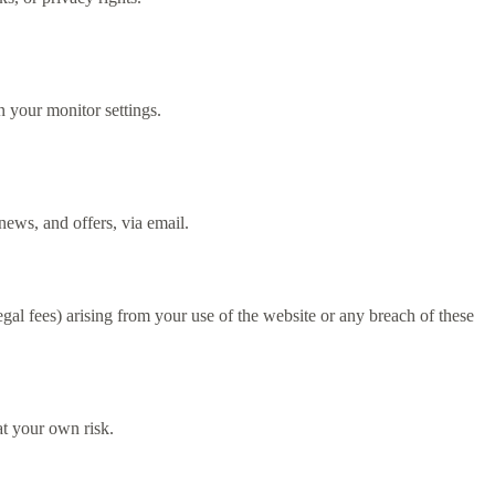
 your monitor settings.
ews, and offers, via email.
l fees) arising from your use of the website or any breach of these
t your own risk.