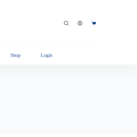
Shop
Login