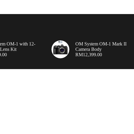
em OM-1 with 12-
OM System OM-1 Mark II
Lens Kit
Camera Body
9.00
RM
12,399.00