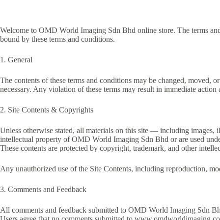
Welcome to OMD World Imaging Sdn Bhd online store. The terms and co
bound by these terms and conditions.
1. General
The contents of these terms and conditions may be changed, moved, or
necessary. Any violation of these terms may result in immediate action a
2. Site Contents & Copyrights
Unless otherwise stated, all materials on this site — including images, i
intellectual property of OMD World Imaging Sdn Bhd or are used under
These contents are protected by copyright, trademark, and other intelle
Any unauthorized use of the Site Contents, including reproduction, mod
3. Comments and Feedback
All comments and feedback submitted to OMD World Imaging Sdn Bhd
Users agree that no comments submitted to www.omdworldimaging.com will