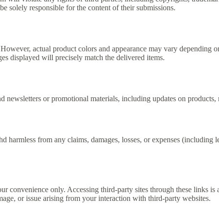
be solely responsible for the content of their submissions.
e. However, actual product colors and appearance may vary depending on
 displayed will precisely match the delivered items.
ewsletters or promotional materials, including updates on products, n
armless from any claims, damages, losses, or expenses (including lega
onvenience only. Accessing third-party sites through these links is a
e, or issue arising from your interaction with third-party websites.