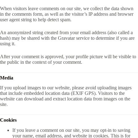
When visitors leave comments on our site, we collect the data shown
in the comments form, as well as the visitor’s IP address and browser
user agent string to help detect spam.
An anonymized string created from your email address (also called a
hash) may be shared with the Gravatar service to determine if you are
using it.
After your comment is approved, your profile picture will be visible to
the public in the context of your comment.
Media
If you upload images to our website, please avoid uploading images
that include embedded location data (EXIF GPS). Visitors to the
website can download and extract location data from images on the
site.
Cookies
If you leave a comment on our site, you may opt-in to saving
your name, email address, and website in cookies. This is for