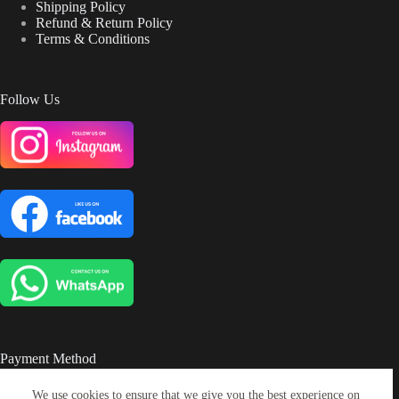
Shipping Policy
Refund & Return Policy
Terms & Conditions
Follow Us
Payment Method
We use cookies to ensure that we give you the best experience on