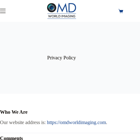
Privacy Policy
Who We Are
Our website address is:
https://omdworldimaging.com
.
Comments