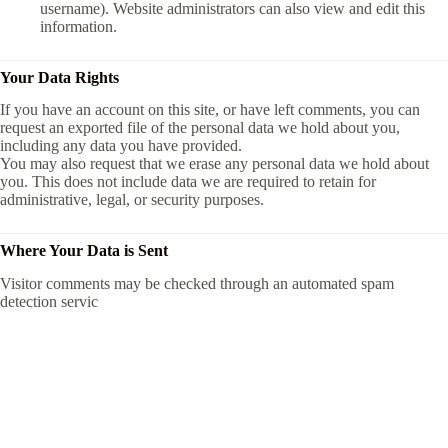
username). Website administrators can also view and edit this
information.
Your Data Rights
If you have an account on this site, or have left comments, you can
request an exported file of the personal data we hold about you,
including any data you have provided.
You may also request that we erase any personal data we hold about
you. This does not include data we are required to retain for
administrative, legal, or security purposes.
Where Your Data is Sent
Visitor comments may be checked through an automated spam
detection servic