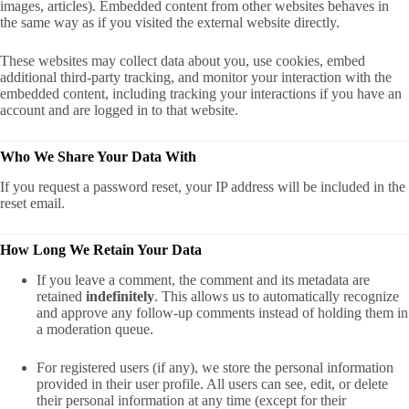
images, articles). Embedded content from other websites behaves in
the same way as if you visited the external website directly.
These websites may collect data about you, use cookies, embed
additional third-party tracking, and monitor your interaction with the
embedded content, including tracking your interactions if you have an
account and are logged in to that website.
Who We Share Your Data With
If you request a password reset, your IP address will be included in the
reset email.
How Long We Retain Your Data
If you leave a comment, the comment and its metadata are
retained
indefinitely
. This allows us to automatically recognize
and approve any follow-up comments instead of holding them in
a moderation queue.
For registered users (if any), we store the personal information
provided in their user profile. All users can see, edit, or delete
their personal information at any time (except for their