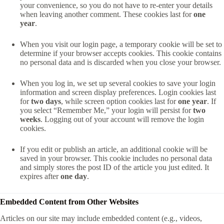
your convenience, so you do not have to re-enter your details
when leaving another comment. These cookies last for
one
year
.
When you visit our login page, a temporary cookie will be set to
determine if your browser accepts cookies. This cookie contains
no personal data and is discarded when you close your browser.
When you log in, we set up several cookies to save your login
information and screen display preferences. Login cookies last
for
two days
, while screen option cookies last for
one year
. If
you select “Remember Me,” your login will persist for
two
weeks
. Logging out of your account will remove the login
cookies.
If you edit or publish an article, an additional cookie will be
saved in your browser. This cookie includes no personal data
and simply stores the post ID of the article you just edited. It
expires after
one day
.
Embedded Content from Other Websites
Articles on our site may include embedded content (e.g., videos,