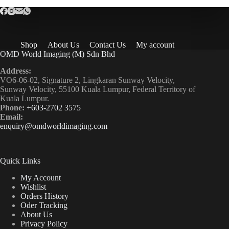
Shop
About Us
Contact Us
My account
OMD World Imaging (M) Sdn Bhd
Address:
VO6-06-02, Signature 2, Lingkaran Sunway Velocity,
Sunway Velocity, 55100 Kuala Lumpur, Federal Territory of
Kuala Lumpur.
Phone:
+603-2702 3575
Email:
enquiry@omdworldimaging.com
Quick Links
My Account
Wishlist
Orders History
Oder Tracking
About Us
Privacy Policy