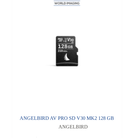
ANGELBIRD AV PRO SD V30 MK2 128 GB
ANGELBIRD