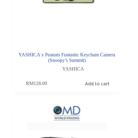
YASHICA x Peanuts Funtastic Keychain Camera
(Snoopy’s Summit)
YASHICA
Add to cart
RM
128.00