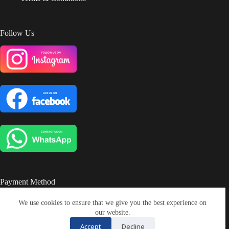
Follow Us
Payment Method
We use cookies to ensure that we give you the best experience on
our website.
Accept
Decline