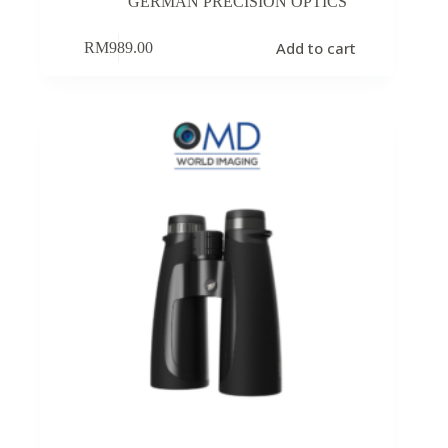
GERMAN PRECISION OPTICS
Add to cart
RM
989.00