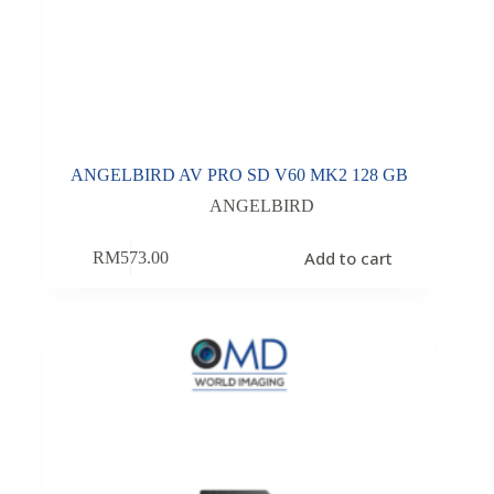
ANGELBIRD AV PRO SD V60 MK2 128 GB
ANGELBIRD
Add to cart
RM
573.00