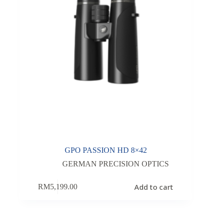
GPO PASSION HD 8×42
GERMAN PRECISION OPTICS
Add to cart
RM
5,199.00