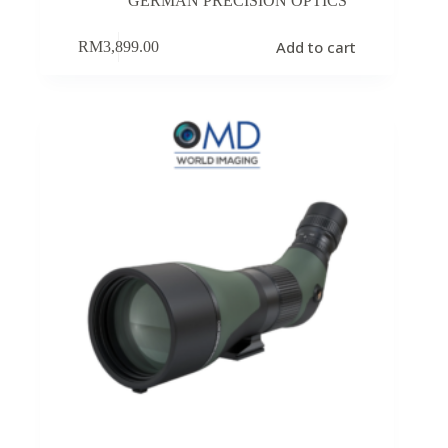
GERMAN PRECISION OPTICS
Add to cart
RM
3,899.00