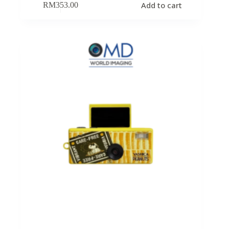
Add to cart
RM
353.00