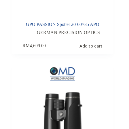
GPO PASSION Spotter 20-60×85 APO
GERMAN PRECISION OPTICS
Add to cart
RM
4,699.00