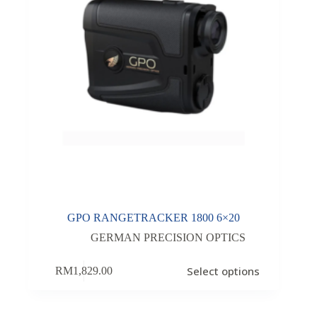
GPO RANGETRACKER 1800 6×20
GERMAN PRECISION OPTICS
Select options
RM
1,829.00