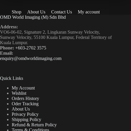
Shop
About Us
Contact Us
My account
OMD World Imaging (M) Sdn Bhd
Address:
VO6-06-02, Signature 2, Lingkaran Sunway Velocity,
Sunway Velocity, 55100 Kuala Lumpur, Federal Territory of
Kuala Lumpur.
Phone:
+603-2702 3575
Email:
enquiry@omdworldimaging.com
Quick Links
My Account
Wishlist
Orders History
Oder Tracking
About Us
Privacy Policy
Shipping Policy
Refund & Return Policy
Terms & Conditions