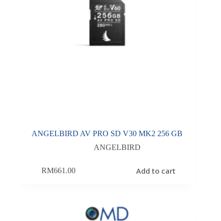
ANGELBIRD AV PRO SD V30 MK2 256 GB
ANGELBIRD
Add to cart
RM
661.00