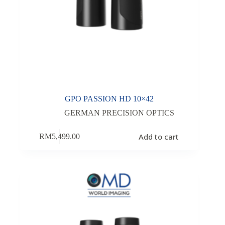
GPO PASSION HD 10×42
GERMAN PRECISION OPTICS
Add to cart
RM
5,499.00