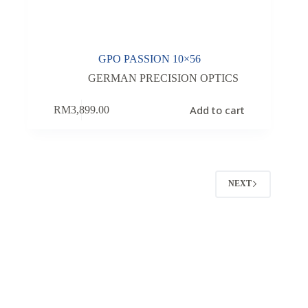
GPO PASSION 10×56
GERMAN PRECISION OPTICS
Add to cart
RM
3,899.00
NEXT