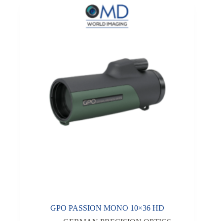
GPO PASSION MONO 10×36 HD