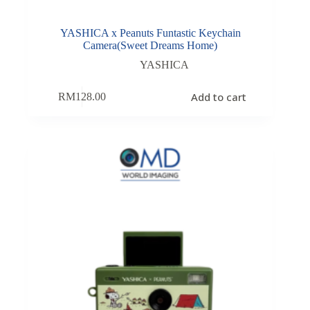
YASHICA x Peanuts Funtastic Keychain
Camera(Sweet Dreams Home)
YASHICA
Add to cart
RM
128.00