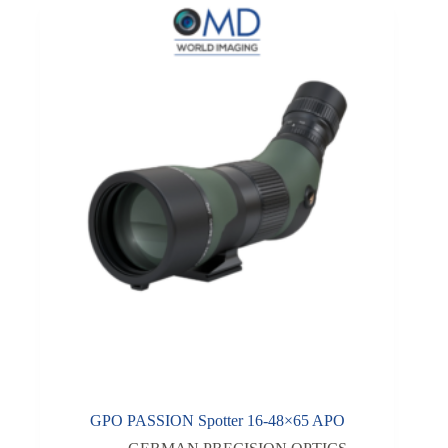
GPO PASSION Spotter 16-48×65 APO