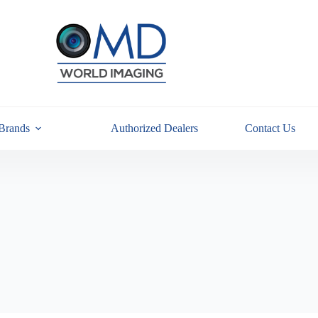
Brands
Authorized Dealers
Contact Us