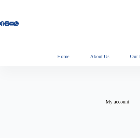
Home
About Us
Our 
My account