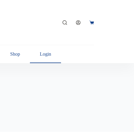
Shop
Login