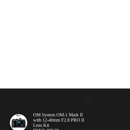
OM System OM-1 Mark II
with 12-40mm F2.8 PRO II
Lens Kit