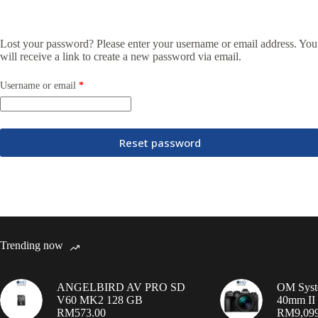
Lost your password? Please enter your username or email address. You
will receive a link to create a new password via email.
Username or email
*
Reset password
Trending now
ANGELBIRD AV PRO SD
OM Syst
V60 MK2 128 GB
40mm II 
RM
573.00
RM
9,09