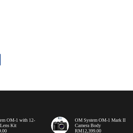
em OM-1 with 12-
OM System OM-1 Mark II
Lens Kit
Camera Body
9.00
RM
12,399.00